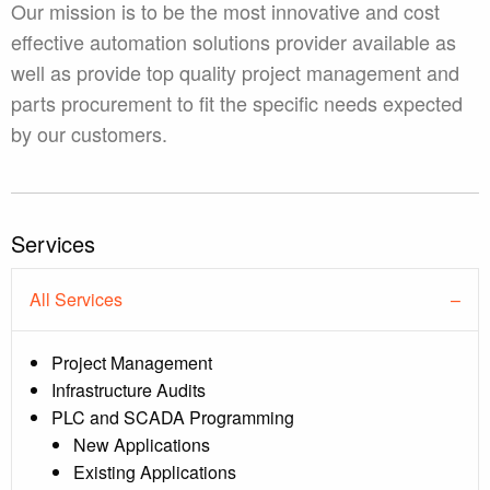
Our mission is to be the most innovative and cost
effective automation solutions provider available as
well as provide top quality project management and
parts procurement to fit the specific needs expected
by our customers.
Services
All Services
Project Management
Infrastructure Audits
PLC and SCADA Programming
New Applications
Existing Applications