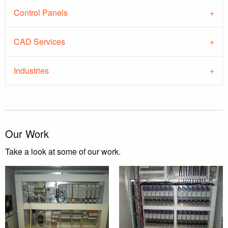
Control Panels
CAD Services
Industries
Our Work
Take a look at some of our work.