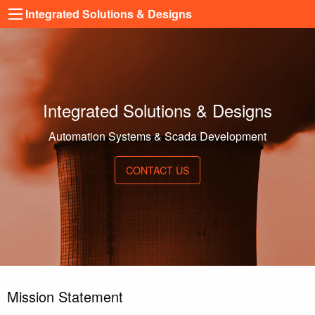
Integrated Solutions & Designs
Integrated Solutions & Designs
Automation Systems & Scada Development
CONTACT US
Mission Statement