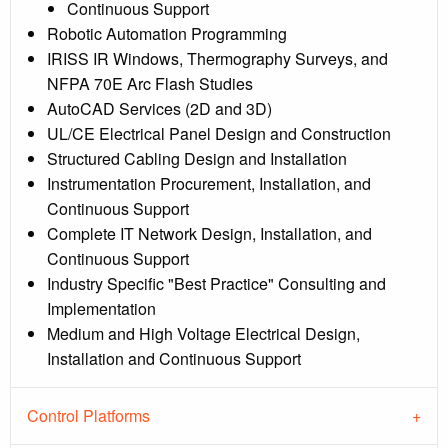
Continuous Support
Robotic Automation Programming
IRISS IR Windows, Thermography Surveys, and
NFPA 70E Arc Flash Studies
AutoCAD Services (2D and 3D)
UL/CE Electrical Panel Design and Construction
Structured Cabling Design and Installation
Instrumentation Procurement, Installation, and
Continuous Support
Complete IT Network Design, Installation, and
Continuous Support
Industry Specific "Best Practice" Consulting and
Implementation
Medium and High Voltage Electrical Design,
Installation and Continuous Support
Control Platforms