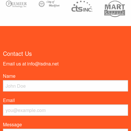
Contact Us
Email us at
info@isdna.net
Name
Email
Message