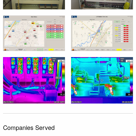
Companies Served